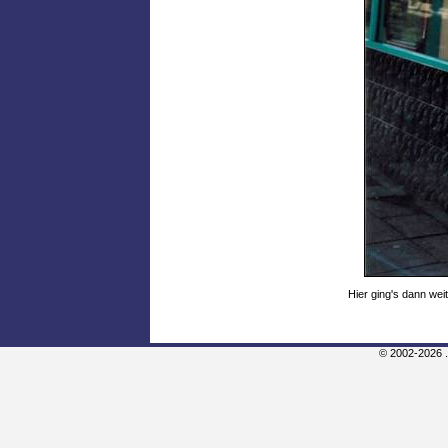
Hier ging's dann wei
© 2002-2026 