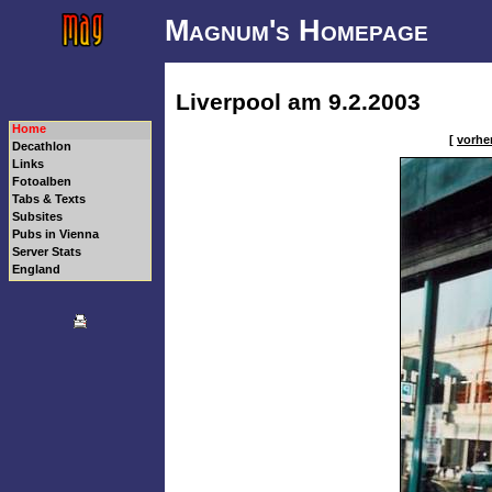
Magnum's Homepage
Liverpool am 9.2.2003
Home
[
vorher
Decathlon
Links
Fotoalben
Tabs & Texts
Subsites
Pubs in Vienna
Server Stats
England