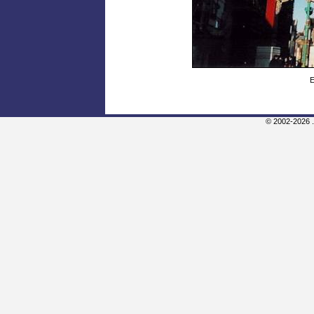
E
© 2002-2026 