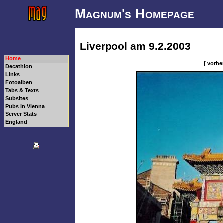
Magnum's Homepage
Liverpool am 9.2.2003
Home
[
vorher
Decathlon
Links
Fotoalben
Tabs & Texts
Subsites
Pubs in Vienna
Server Stats
England